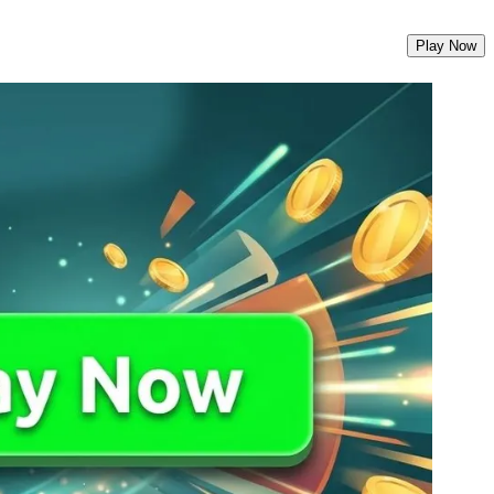
Play Now