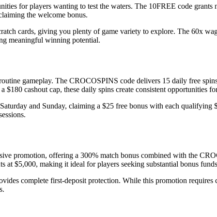
nities for players wanting to test the waters. The 10FREE code grants
claiming the welcome bonus.
cratch cards, giving you plenty of game variety to explore. The 60x wa
ng meaningful winning potential.
 routine gameplay. The CROCOSPINS code delivers 15 daily free spins a
80 cashout cap, these daily spins create consistent opportunities fo
ay and Sunday, claiming a $25 free bonus with each qualifying $20
sessions.
e promotion, offering a 300% match bonus combined with the CROC
at $5,000, making it ideal for players seeking substantial bonus funds
vides complete first-deposit protection. While this promotion requires c
s.