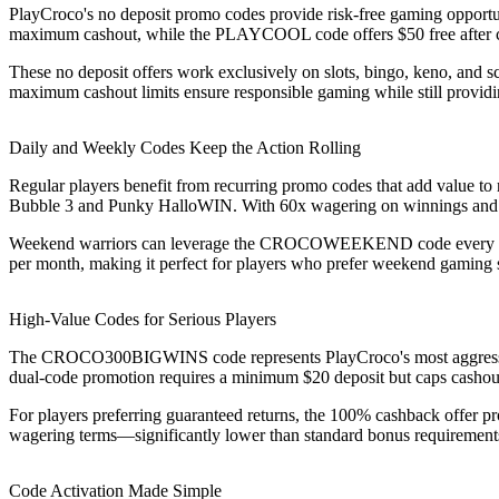
PlayCroco's no deposit promo codes provide risk-free gaming opportu
maximum cashout, while the PLAYCOOL code offers $50 free after 
These no deposit offers work exclusively on slots, bingo, keno, and s
maximum cashout limits ensure responsible gaming while still providi
Daily and Weekly Codes Keep the Action Rolling
Regular players benefit from recurring promo codes that add value to
Bubble 3 and Punky HalloWIN. With 60x wagering on winnings and a $1
Weekend warriors can leverage the CROCOWEEKEND code every Saturd
per month, making it perfect for players who prefer weekend gaming 
High-Value Codes for Serious Players
The CROCO300BIGWINS code represents PlayCroco's most aggressiv
dual-code promotion requires a minimum $20 deposit but caps cashouts 
For players preferring guaranteed returns, the 100% cashback offer pro
wagering terms—significantly lower than standard bonus requirement
Code Activation Made Simple