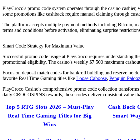
PlayCroco's promo code system operates through the casino cashier, w
some promotions like cashback require manual claiming through cust
The platform accepts multiple payment methods including Bitcoin, majo
terms and conditions before activation, eliminating surprise restrictio
Smart Code Strategy for Maximum Value
Successful promo code usage at PlayCroco requires understanding the p
promotional eligibility. The casino's weekly $7,500 maximum cashout a
Focus on deposit match codes for bankroll building and reserve no de
favorite Real Time Gaming titles like
Loose Caboose
,
Penguin Paloo
PlayCroco Casino's comprehensive promo code collection transform
daily CROCOSPINS rewards, these codes deliver consistent value tha
Top 5 RTG Slots 2026 – Must-Play
Cash Back C
Real Time Gaming Titles for Big
Smart Way
Wins