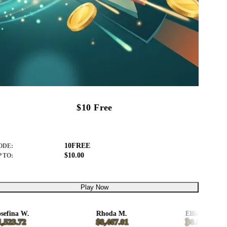
$10 Free
10FREE
ODE:
$10.00
 TO:
Play Now
ina W.
Rhoda M.
Ellie S.
3.72
$8,467.01
₿0.091205