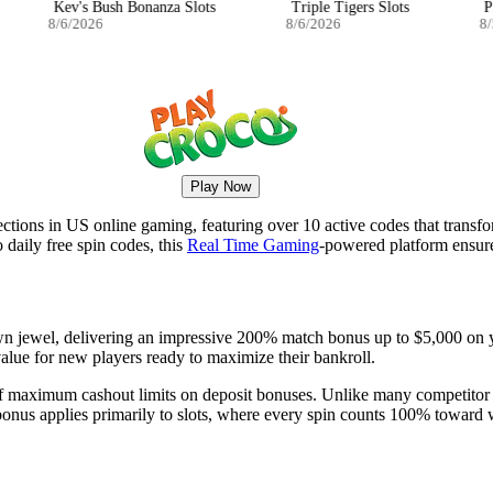
Kev's Bush Bonanza Slots
Triple Tigers Slots
Plent
8/6/2026
8/6/2026
8/5/2
Play Now
tions in US online gaming, featuring over 10 active codes that transfo
ily free spin codes, this
Real Time Gaming
-powered platform ensure
wel, delivering an impressive 200% match bonus up to $5,000 on you
alue for new players ready to maximize their bankroll.
of maximum cashout limits on deposit bonuses. Unlike many competitor 
bonus applies primarily to slots, where every spin counts 100% toward