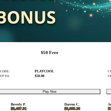
$50 Free
PLAYCOOL
CODE:
C
$50.00
UP TO:
UP
Play Now
Beverly P.
Darren C.
Josef
$9,467.91
$3,885.26
$1,52