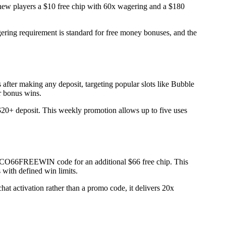
 new players a $10 free chip with 60x wagering and a $180
gering requirement is standard for free money bonuses, and the
fter making any deposit, targeting popular slots like Bubble
r bonus wins.
+ deposit. This weekly promotion allows up to five uses
O66FREEWIN code for an additional $66 free chip. This
 with defined win limits.
hat activation rather than a promo code, it delivers 20x