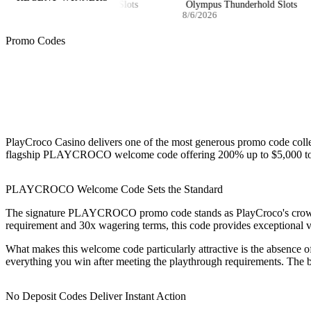
Fortunate Buddha Slots
Olympus Thunderhold Slots
8/6/2026
8/6/2026
Promo Codes
PlayCroco Casino delivers one of the most generous promo code collec
flagship PLAYCROCO welcome code offering 200% up to $5,000 to da
PLAYCROCO Welcome Code Sets the Standard
The signature PLAYCROCO promo code stands as PlayCroco's crown je
requirement and 30x wagering terms, this code provides exceptional v
What makes this welcome code particularly attractive is the absence 
everything you win after meeting the playthrough requirements. The 
No Deposit Codes Deliver Instant Action