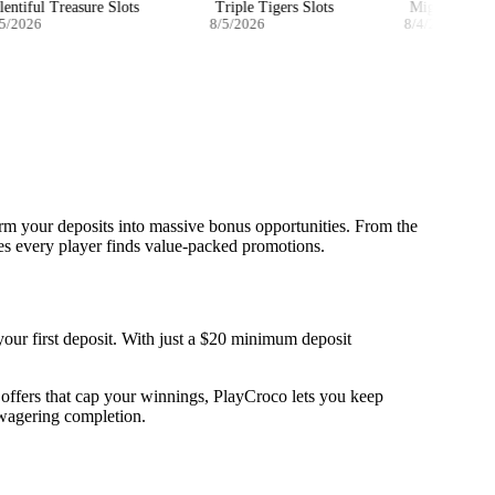
iful Treasure Slots
Triple Tigers Slots
Mighty Drums Sl
026
8/5/2026
8/4/2026
rm your deposits into massive bonus opportunities. From the
s every player finds value-packed promotions.
r first deposit. With just a $20 minimum deposit
offers that cap your winnings, PlayCroco lets you keep
 wagering completion.