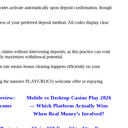
codes activate automatically upon deposit confirmation, though
ss of your preferred deposit method. All codes display clear
laims without intervening deposits, as this practice can void
lly maximizes withdrawal potential.
n rate means bonus clearing happens efficiently on your
iming the massive PLAYCROCO welcome offer or enjoying
eview:
Mobile vs Desktop Casino Play 2026
lcome
— Which Platform Actually Wins
When Real Money’s Involved?