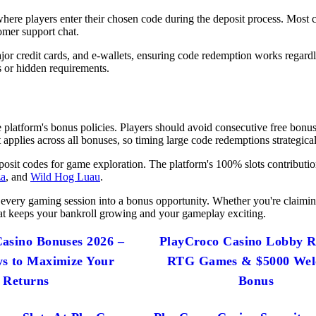
here players enter their chosen code during the deposit process. Most 
omer support chat.
r credit cards, and e-wallets, ensuring code redemption works regardle
ns or hidden requirements.
latform's bonus policies. Players should avoid consecutive free bonus c
pplies across all bonuses, so timing large code redemptions strategica
posit codes for game exploration. The platform's 100% slots contributio
za
, and
Wild Hog Luau
.
s every gaming session into a bonus opportunity. Whether you're cla
t keeps your bankroll growing and your gameplay exciting.
asino Bonuses 2026 –
PlayCroco Casino Lobby R
s to Maximize Your
RTG Games & $5000 We
Returns
Bonus