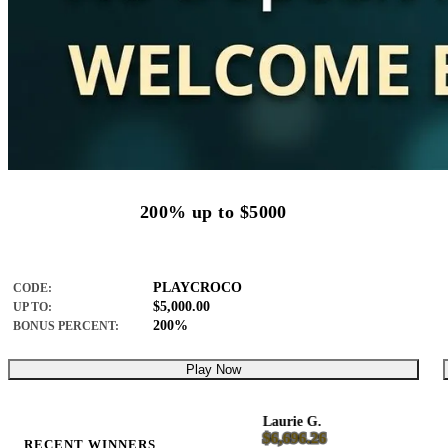
200% up to $5000
PLAYCROCO
CODE:
$5,000.00
UP TO:
200%
BONUS PERCENT:
Play Now
Ila B.
Laurie G.
₿2.253900
$6,696.26
RECENT WINNERS