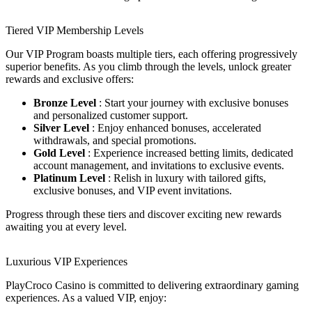
Tiered VIP Membership Levels
Our VIP Program boasts multiple tiers, each offering progressively
superior benefits. As you climb through the levels, unlock greater
rewards and exclusive offers:
Bronze Level
: Start your journey with exclusive bonuses
and personalized customer support.
Silver Level
: Enjoy enhanced bonuses, accelerated
withdrawals, and special promotions.
Gold Level
: Experience increased betting limits, dedicated
account management, and invitations to exclusive events.
Platinum Level
: Relish in luxury with tailored gifts,
exclusive bonuses, and VIP event invitations.
Progress through these tiers and discover exciting new rewards
awaiting you at every level.
Luxurious VIP Experiences
PlayCroco Casino is committed to delivering extraordinary gaming
experiences. As a valued VIP, enjoy: