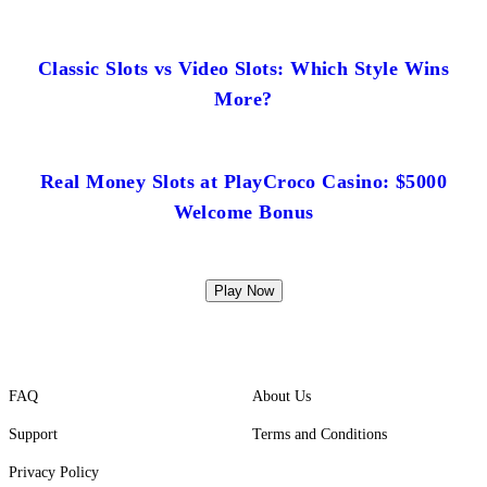
Classic Slots vs Video Slots: Which Style Wins
More?
Real Money Slots at PlayCroco Casino: $5000
Welcome Bonus
Play Now
FAQ
About Us
Support
Terms and Conditions
Privacy Policy