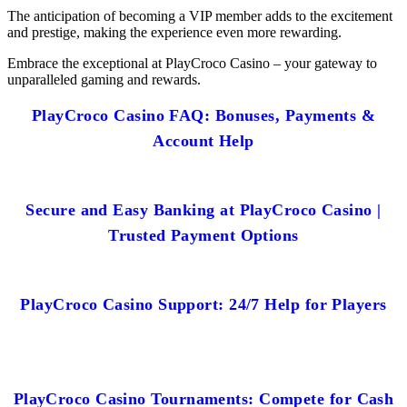
The anticipation of becoming a VIP member adds to the excitement
and prestige, making the experience even more rewarding.
Embrace the exceptional at PlayCroco Casino – your gateway to
unparalleled gaming and rewards.
PlayCroco Casino FAQ: Bonuses, Payments &
Account Help
Secure and Easy Banking at PlayCroco Casino |
Trusted Payment Options
PlayCroco Casino Support: 24/7 Help for Players
PlayCroco Casino Tournaments: Compete for Cash