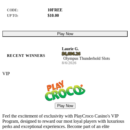
10FREE
CODE:
$10.00
UP TO:
Play Now
Ila B.
Laurie G.
Bev
₿2.253900
$6,696.26
$9
RECENT WINNERS
Fortunate Buddha Slots
Olympus Thunderhold Slots
Ke
8/6/2026
8/6/2026
8/6
VIP
Play Now
Feel the excitement of exclusivity with PlayCroco Casino's VIP
Program, designed to reward our most loyal players with luxurious
perks and exceptional experiences. Become part of an elite