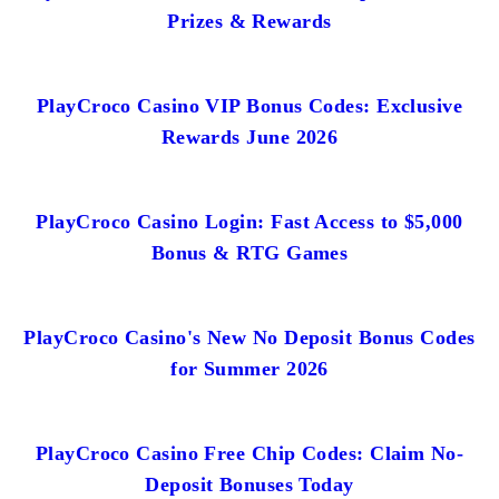
Prizes & Rewards
PlayCroco Casino VIP Bonus Codes: Exclusive
Rewards June 2026
PlayCroco Casino Login: Fast Access to $5,000
Bonus & RTG Games
PlayCroco Casino's New No Deposit Bonus Codes
for Summer 2026
PlayCroco Casino Free Chip Codes: Claim No-
Deposit Bonuses Today