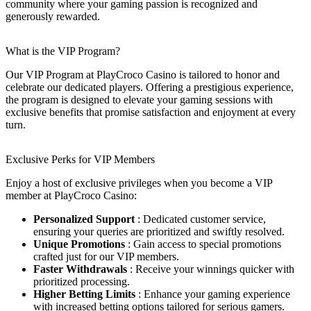
community where your gaming passion is recognized and
generously rewarded.
What is the VIP Program?
Our VIP Program at PlayCroco Casino is tailored to honor and
celebrate our dedicated players. Offering a prestigious experience,
the program is designed to elevate your gaming sessions with
exclusive benefits that promise satisfaction and enjoyment at every
turn.
Exclusive Perks for VIP Members
Enjoy a host of exclusive privileges when you become a VIP
member at PlayCroco Casino:
Personalized Support
: Dedicated customer service,
ensuring your queries are prioritized and swiftly resolved.
Unique Promotions
: Gain access to special promotions
crafted just for our VIP members.
Faster Withdrawals
: Receive your winnings quicker with
prioritized processing.
Higher Betting Limits
: Enhance your gaming experience
with increased betting options tailored for serious gamers.