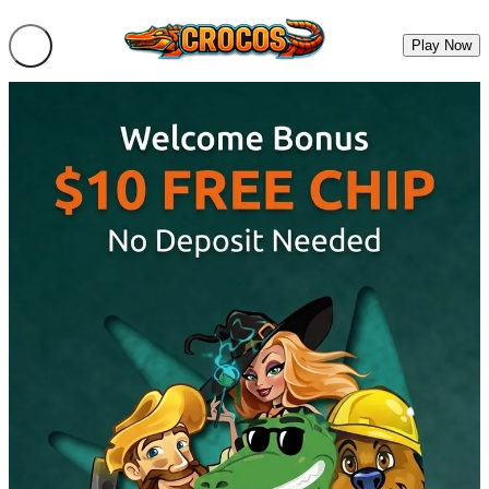
Play Now