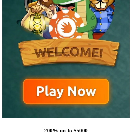
200% up to $5000