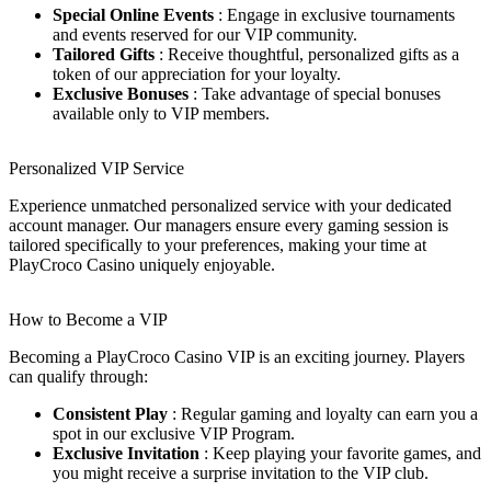
Special Online Events
: Engage in exclusive tournaments
and events reserved for our VIP community.
Tailored Gifts
: Receive thoughtful, personalized gifts as a
token of our appreciation for your loyalty.
Exclusive Bonuses
: Take advantage of special bonuses
available only to VIP members.
Personalized VIP Service
Experience unmatched personalized service with your dedicated
account manager. Our managers ensure every gaming session is
tailored specifically to your preferences, making your time at
PlayCroco Casino uniquely enjoyable.
How to Become a VIP
Becoming a PlayCroco Casino VIP is an exciting journey. Players
can qualify through:
Consistent Play
: Regular gaming and loyalty can earn you a
spot in our exclusive VIP Program.
Exclusive Invitation
: Keep playing your favorite games, and
you might receive a surprise invitation to the VIP club.