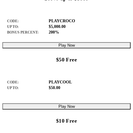
PLAYCROCO
CODE:
$5,000.00
UP TO:
200%
BONUS PERCENT:
Play Now
$50 Free
PLAYCOOL
CODE:
$50.00
UP TO:
Play Now
$10 Free