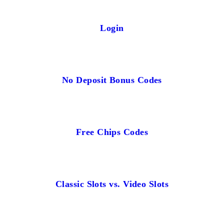
Login
No Deposit Bonus Codes
Free Chips Codes
Classic Slots vs. Video Slots