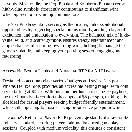
payouts. Meanwhile, the Dog Pinata and Sombrero Pinata serve as
high-value symbols, frequently contributing to significant wins
when appearing in winning combinations.
The Star Pinata symbol, serving as the Scatter, unlocks additional
opportunities by triggering special bonus rounds, adding a layer of
excitement and anticipation to every spin. The balanced mix of high-
value, wild, and scatter symbols ensures steady entertainment and
ample chances of securing rewarding wins, helping to manage the
game's volatility and keeping your playing session engaging and
rewarding.
Accessible Betting Limits and Attractive RTP for All Players
Designed to accommodate various budgets and styles, Jackpot
Pinatas Deluxe Slots provides an accessible betting range, with coin
sizes starting at $0.25. With one coin per line across the 20 paylines,
the maximum bet is comfortably capped at $5 per spin, making this
slot ideal for casual players seeking budget-friendly entertainment,
while still appealing to those chasing progressive jackpot rewards.
The game's Return to Player (RTP) percentage stands at a favorable
industry standard, assuring players fair and balanced gameplay
sessions. Coupled with medium volatility, this ensures a consistent