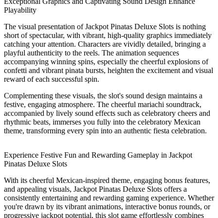
Exceptional Graphics and Captivating Sound Design Enhance
Playability
The visual presentation of Jackpot Pinatas Deluxe Slots is nothing
short of spectacular, with vibrant, high-quality graphics immediately
catching your attention. Characters are vividly detailed, bringing a
playful authenticity to the reels. The animation sequences
accompanying winning spins, especially the cheerful explosions of
confetti and vibrant pinata bursts, heighten the excitement and visual
reward of each successful spin.
Complementing these visuals, the slot's sound design maintains a
festive, engaging atmosphere. The cheerful mariachi soundtrack,
accompanied by lively sound effects such as celebratory cheers and
rhythmic beats, immerses you fully into the celebratory Mexican
theme, transforming every spin into an authentic fiesta celebration.
Experience Festive Fun and Rewarding Gameplay in Jackpot
Pinatas Deluxe Slots
With its cheerful Mexican-inspired theme, engaging bonus features,
and appealing visuals, Jackpot Pinatas Deluxe Slots offers a
consistently entertaining and rewarding gaming experience. Whether
you're drawn by its vibrant animations, interactive bonus rounds, or
progressive jackpot potential, this slot game effortlessly combines