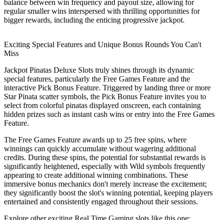
balance between win frequency and payout size, allowing for
regular smaller wins interspersed with thrilling opportunities for
bigger rewards, including the enticing progressive jackpot.
Exciting Special Features and Unique Bonus Rounds You Can't
Miss
Jackpot Pinatas Deluxe Slots truly shines through its dynamic
special features, particularly the Free Games Feature and the
interactive Pick Bonus Feature. Triggered by landing three or more
Star Pinata scatter symbols, the Pick Bonus Feature invites you to
select from colorful pinatas displayed onscreen, each containing
hidden prizes such as instant cash wins or entry into the Free Games
Feature.
The Free Games Feature awards up to 25 free spins, where
winnings can quickly accumulate without wagering additional
credits. During these spins, the potential for substantial rewards is
significantly heightened, especially with Wild symbols frequently
appearing to create additional winning combinations. These
immersive bonus mechanics don't merely increase the excitement;
they significantly boost the slot's winning potential, keeping players
entertained and consistently engaged throughout their sessions.
Explore other exciting Real Time Gaming slots like this one: