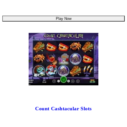
Play Now
Count Cashtacular Slots