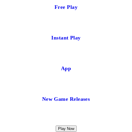
Free Play
Instant Play
App
New Game Releases
Play Now