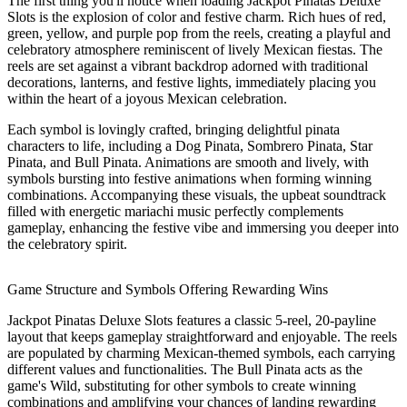
The first thing you'll notice when loading Jackpot Pinatas Deluxe
Slots is the explosion of color and festive charm. Rich hues of red,
green, yellow, and purple pop from the reels, creating a playful and
celebratory atmosphere reminiscent of lively Mexican fiestas. The
reels are set against a vibrant backdrop adorned with traditional
decorations, lanterns, and festive lights, immediately placing you
within the heart of a joyous Mexican celebration.
Each symbol is lovingly crafted, bringing delightful pinata
characters to life, including a Dog Pinata, Sombrero Pinata, Star
Pinata, and Bull Pinata. Animations are smooth and lively, with
symbols bursting into festive animations when forming winning
combinations. Accompanying these visuals, the upbeat soundtrack
filled with energetic mariachi music perfectly complements
gameplay, enhancing the festive vibe and immersing you deeper into
the celebratory spirit.
Game Structure and Symbols Offering Rewarding Wins
Jackpot Pinatas Deluxe Slots features a classic 5-reel, 20-payline
layout that keeps gameplay straightforward and enjoyable. The reels
are populated by charming Mexican-themed symbols, each carrying
different values and functionalities. The Bull Pinata acts as the
game's Wild, substituting for other symbols to create winning
combinations and amplifying your chances of landing rewarding