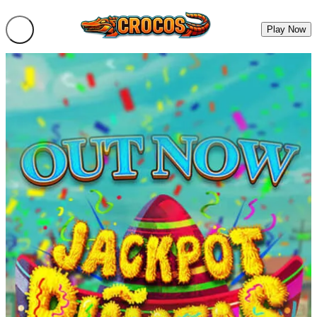
Play Now