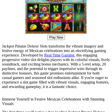
Play Now
Jackpot Pinatas Deluxe Slots transforms the vibrant imagery and
festive energy of Mexican celebrations into an electrifying gaming
experience. Developed by
Real Time Gaming
, this engaging
progressive video slot delights players with its colorful visuals, lively
soundtrack, and exciting bonus mechanics. With a 5-reel setup, 20
paylines, and the potential to trigger impressive wins through its
distinctive bonuses, this game promises entertainment for both
casual gamers and seasoned slot enthusiasts alike. If you're eager to
experience a slot game filled with vibrant visuals, engaging features,
and rewarding gameplay, it is a fantastic choice.
Immerse Yourself in Festive Mexican Celebrations with Stunning
Visuals