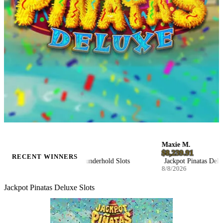
Kaylee M.
Maxie M.
$8,029.85
$8,239.91
RECENT WINNERS
Olympus Thunderhold Slots
Jackpot Pinatas Deluxe
8/8/2026
8/8/2026
Jackpot Pinatas Deluxe Slots