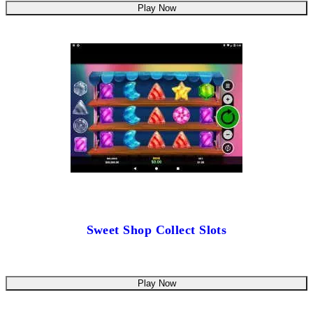
Play Now
Sweet Shop Collect Slots
Play Now