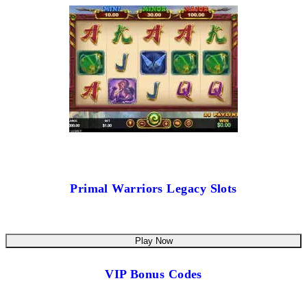
Primal Warriors Legacy Slots
Play Now
VIP Bonus Codes