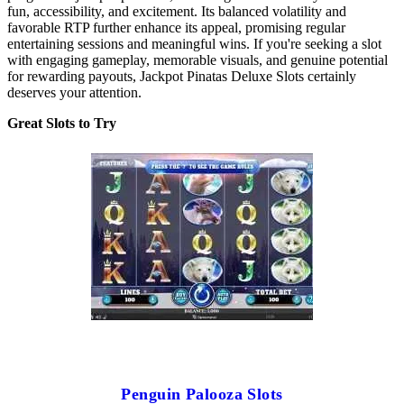
fun, accessibility, and excitement. Its balanced volatility and
favorable RTP further enhance its appeal, promising regular
entertaining sessions and meaningful wins. If you're seeking a slot
with engaging gameplay, memorable visuals, and genuine potential
for rewarding payouts, Jackpot Pinatas Deluxe Slots certainly
deserves your attention.
Great Slots to Try
Penguin Palooza Slots