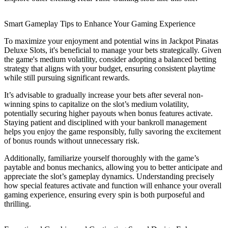
Smart Gameplay Tips to Enhance Your Gaming Experience
To maximize your enjoyment and potential wins in Jackpot Pinatas
Deluxe Slots, it's beneficial to manage your bets strategically. Given
the game's medium volatility, consider adopting a balanced betting
strategy that aligns with your budget, ensuring consistent playtime
while still pursuing significant rewards.
It’s advisable to gradually increase your bets after several non-
winning spins to capitalize on the slot’s medium volatility,
potentially securing higher payouts when bonus features activate.
Staying patient and disciplined with your bankroll management
helps you enjoy the game responsibly, fully savoring the excitement
of bonus rounds without unnecessary risk.
Additionally, familiarize yourself thoroughly with the game’s
paytable and bonus mechanics, allowing you to better anticipate and
appreciate the slot’s gameplay dynamics. Understanding precisely
how special features activate and function will enhance your overall
gaming experience, ensuring every spin is both purposeful and
thrilling.