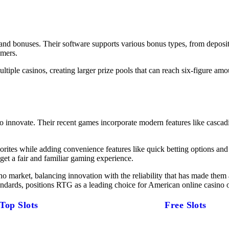
 bonuses. Their software supports various bonus types, from deposit m
omers.
iple casinos, creating larger prize pools that can reach six-figure am
 to innovate. Their recent games incorporate modern features like casca
orites while adding convenience features like quick betting options and d
 get a fair and familiar gaming experience.
 market, balancing innovation with the reliability that has made them
ndards, positions RTG as a leading choice for American online casino o
Top Slots
Free Slots