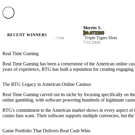
Yasmin F.
Merritt S.
C
A$6,266.76
₿0.072293
A
RECENT WINNERS
Olympus Thunderhold Slots
Triple Tigers Slots
7/31/2026
7/31/2026
7
Real Time Gaming
Real Time Gaming has been a cornerstone of the American online casi
years of experience, RTG has built a reputation for creating engagin
The RTG Legacy in American Online Casinos
Real Time Gaming carved out its niche by focusing specifically on 
online gambling, with software powering hundreds of legitimate casino
RTG's commitment to the American market shows in every aspect of t
casino fans want. Their software supports multiple currencies, but th
Game Portfolio That Delivers Real Cash Wins