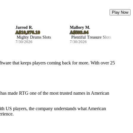
Play Now
Jarrod R.
Mallory M.
Jaz
A$10,976.10
A$593.04
Ł3
Mighty Drums Slots
Plentiful Treasure Slots
Mi
7/30/2026
7/30/2026
7/3
ftware that keeps players coming back for more. With over 25
n has made RTG one of the most trusted names in American
with US players, the company understands what American
erience.