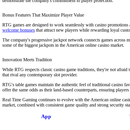
demonstrate the company's commitment to player protection.
Bonus Features That Maximize Player Value
RTG games are designed to work seamlessly with casino promotions and
welcome bonuses
that attract new players while rewarding loyal cust
The company's progressive jackpot network connects games across mult
some of the biggest jackpots in the American online casino market.
Innovation Meets Tradition
While RTG respects classic casino game traditions, they're not afraid
that rival any contemporary slot provider.
RTG's table games maintain the authentic feel of traditional casino fav
offer the same odds as their land-based counterparts, ensuring players
Real Time Gaming continues to evolve with the American online casino
market, combined with consistent game quality and strong security sta
App