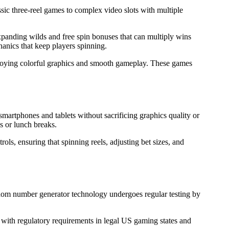
sic three-reel games to complex video slots with multiple
panding wilds and free spin bonuses that can multiply wins
nics that keep players spinning.
enjoying colorful graphics and smooth gameplay. These games
tphones and tablets without sacrificing graphics quality or
s or lunch breaks.
ls, ensuring that spinning reels, adjusting bet sizes, and
andom number generator technology undergoes regular testing by
n with regulatory requirements in legal US gaming states and