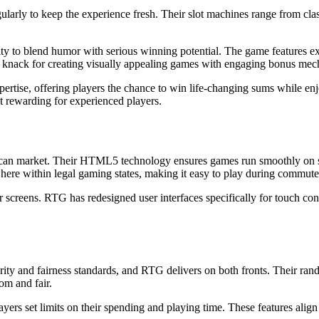
ularly to keep the experience fresh. Their slot machines range from clas
y to blend humor with serious winning potential. The game features ex
nack for creating visually appealing games with engaging bonus mecha
pertise, offering players the chance to win life-changing sums while 
t rewarding for experienced players.
n market. Their HTML5 technology ensures games run smoothly on smar
ere within legal gaming states, making it easy to play during commute
creens. RTG has redesigned user interfaces specifically for touch contro
urity and fairness standards, and RTG delivers on both fronts. Their r
om and fair.
ayers set limits on their spending and playing time. These features alig