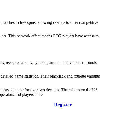
atches to free spins, allowing casinos to offer competitive
ounts. This network effect means RTG players have access to
ding reels, expanding symbols, and interactive bonus rounds
etailed game statistics. Their blackjack and roulette variants
 a trusted name for over two decades. Their focus on the US
perators and players alike.
Register