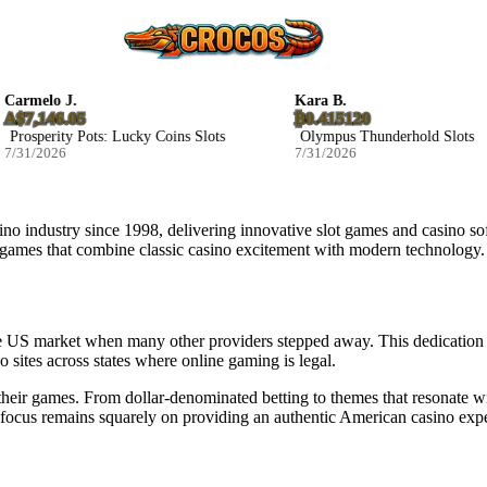
armelo J.
Kara B.
$7,146.05
₿0.415120
Prosperity Pots: Lucky Coins Slots
Olympus Thunderhold Slots
/31/2026
7/31/2026
no industry since 1998, delivering innovative slot games and casino so
g games that combine classic casino excitement with modern technology.
the US market when many other providers stepped away. This dedicatio
 sites across states where online gaming is legal.
heir games. From dollar-denominated betting to themes that resonate 
e focus remains squarely on providing an authentic American casino exp