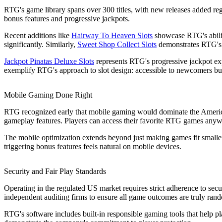
RTG's game library spans over 300 titles, with new releases added reg
bonus features and progressive jackpots.
Recent additions like
Hairway To Heaven Slots
showcase RTG's abilit
significantly. Similarly,
Sweet Shop Collect Slots
demonstrates RTG's k
Jackpot Pinatas Deluxe Slots
represents RTG's progressive jackpot ex
exemplify RTG's approach to slot design: accessible to newcomers bu
Mobile Gaming Done Right
RTG recognized early that mobile gaming would dominate the America
gameplay features. Players can access their favorite RTG games anywh
The mobile optimization extends beyond just making games fit smaller s
triggering bonus features feels natural on mobile devices.
Security and Fair Play Standards
Operating in the regulated US market requires strict adherence to sec
independent auditing firms to ensure all game outcomes are truly rand
RTG's software includes built-in responsible gaming tools that help pl